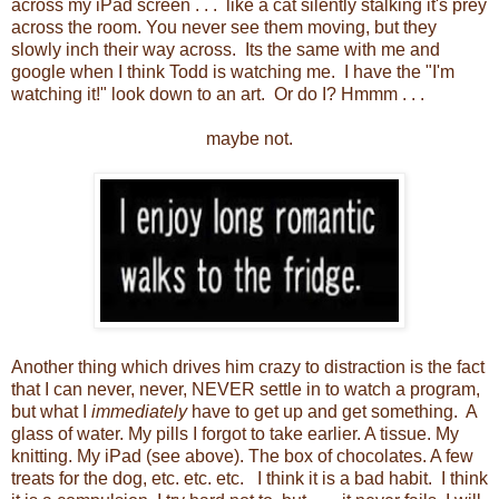
across my iPad screen . . . like a cat silently stalking it's prey
across the room. You never see them moving, but they
slowly inch their way across. Its the same with me and
google when I think Todd is watching me. I have the "I'm
watching it!" look down to an art. Or do I? Hmmm . . .
maybe not.
Another thing which drives him crazy to distraction is the fact
that I can never, never, NEVER settle in to watch a program,
but what I
immediately
have to get up and get something. A
glass of water. My pills I forgot to take earlier. A tissue. My
knitting. My iPad (see above). The box of chocolates. A few
treats for the dog, etc. etc. etc. I think it is a bad habit. I think