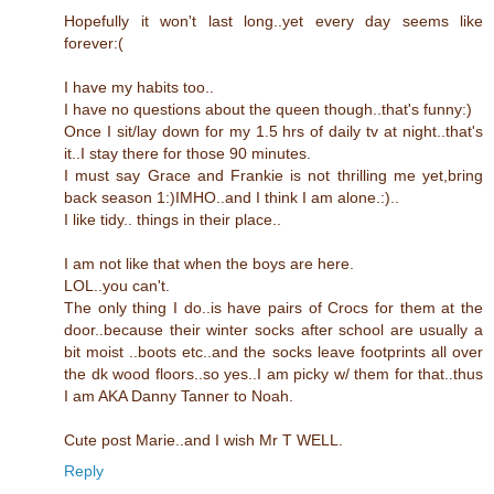
Hopefully it won't last long..yet every day seems like
forever:(
I have my habits too..
I have no questions about the queen though..that's funny:)
Once I sit/lay down for my 1.5 hrs of daily tv at night..that's
it..I stay there for those 90 minutes.
I must say Grace and Frankie is not thrilling me yet,bring
back season 1:)IMHO..and I think I am alone.:)..
I like tidy.. things in their place..
I am not like that when the boys are here.
LOL..you can't.
The only thing I do..is have pairs of Crocs for them at the
door..because their winter socks after school are usually a
bit moist ..boots etc..and the socks leave footprints all over
the dk wood floors..so yes..I am picky w/ them for that..thus
I am AKA Danny Tanner to Noah.
Cute post Marie..and I wish Mr T WELL.
Reply