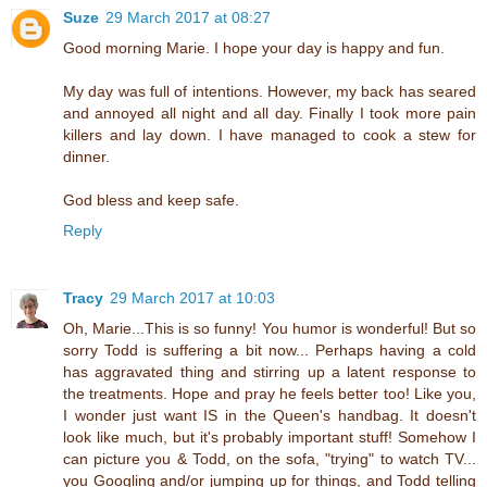
Suze
29 March 2017 at 08:27
Good morning Marie. I hope your day is happy and fun.
My day was full of intentions. However, my back has seared
and annoyed all night and all day. Finally I took more pain
killers and lay down. I have managed to cook a stew for
dinner.
God bless and keep safe.
Reply
Tracy
29 March 2017 at 10:03
Oh, Marie...This is so funny! You humor is wonderful! But so
sorry Todd is suffering a bit now... Perhaps having a cold
has aggravated thing and stirring up a latent response to
the treatments. Hope and pray he feels better too! Like you,
I wonder just want IS in the Queen's handbag. It doesn't
look like much, but it's probably important stuff! Somehow I
can picture you & Todd, on the sofa, "trying" to watch TV...
you Googling and/or jumping up for things, and Todd telling