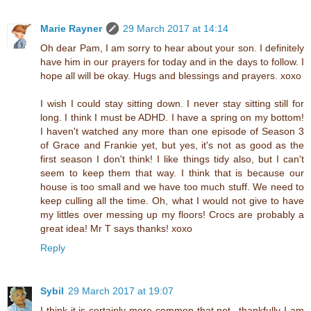
Marie Rayner
29 March 2017 at 14:14
Oh dear Pam, I am sorry to hear about your son. I definitely
have him in our prayers for today and in the days to follow. I
hope all will be okay. Hugs and blessings and prayers. xoxo
I wish I could stay sitting down. I never stay sitting still for
long. I think I must be ADHD. I have a spring on my bottom!
I haven't watched any more than one episode of Season 3
of Grace and Frankie yet, but yes, it's not as good as the
first season I don't think! I like things tidy also, but I can't
seem to keep them that way. I think that is because our
house is too small and we have too much stuff. We need to
keep culling all the time. Oh, what I would not give to have
my littles over messing up my floors! Crocs are probably a
great idea! Mr T says thanks! xoxo
Reply
Sybil
29 March 2017 at 19:07
I think it is certainly more common that not...thankfully I am