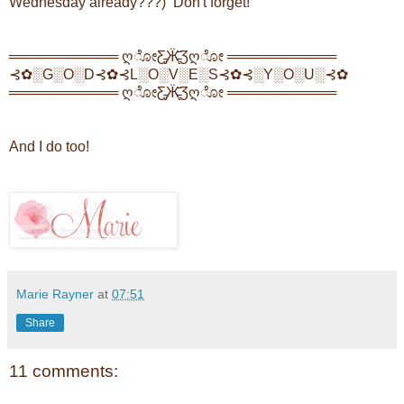
Wednesday already???) Don't forget!
═══════════ ღೋƸ̵̡Ӝ̵̨̄Ʒღೋ ═══════════
⊰✿░G░O░D⊰✿⊰L░O░V░E░S⊰✿⊰░Y░O░U░⊰✿
═══════════ ღೋƸ̵̡Ӝ̵̨̄Ʒღೋ ═══════════
And I do too!
Marie Rayner
at
07:51
Share
11 comments: