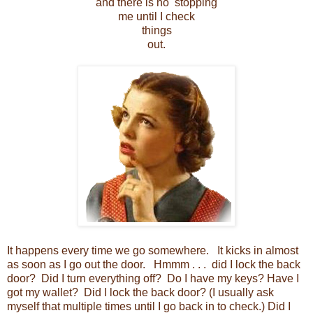
and there is no stopping
me until I check
things
out.
It happens every time we go somewhere. It kicks in almost
as soon as I go out the door. Hmmm . . . did I lock the back
door? Did I turn everything off? Do I have my keys? Have I
got my wallet? Did I lock the back door? (I usually ask
myself that multiple times until I go back in to check.) Did I