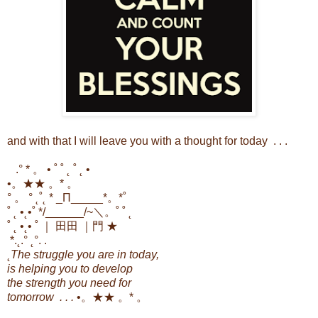
and with that I will leave you with a thought for today . . .
.
° * 。 • ˚ ˚ ˛ ˚ ˛ •
•。★★ 。* 。
° 。 ° ˛˚˛ * _Π_____*。*˚
˚ ˛ •˛•˚ */______/~＼。˚ ˚ ˛
˚ ˛ •˛• ˚ ｜ 田田 ｜門 ★
*.˛.° ˛°. .
˛
The struggle you are in today,
is helping you to develop
the strength you need for
tomorrow . . .
•。★★ 。* 。