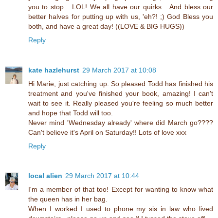
you to stop... LOL! We all have our quirks... And bless our
better halves for putting up with us, 'eh?! ;) God Bless you
both, and have a great day! ((LOVE & BIG HUGS))
Reply
kate hazlehurst
29 March 2017 at 10:08
Hi Marie, just catching up. So pleased Todd has finished his
treatment and you've finished your book, amazing! I can't
wait to see it. Really pleased you're feeling so much better
and hope that Todd will too.
Never mind 'Wednesday already' where did March go????
Can't believe it's April on Saturday!! Lots of love xxx
Reply
local alien
29 March 2017 at 10:44
I'm a member of that too! Except for wanting to know what
the queen has in her bag.
When I worked I used to phone my sis in law who lived