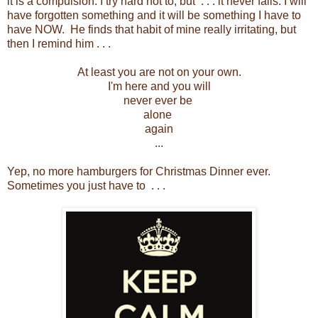
it is a compulsion. I try hard not to, but . . . it never fails. I will
have forgotten something and it will be something I have to
have NOW. He finds that habit of mine really irritating, but
then I remind him . . .
At least you are not on your own.
I'm here and you will
never ever be
alone
again
...
Yep, no more hamburgers for Christmas Dinner ever.
Sometimes you just have to . . .