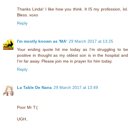
Thanks Linda! I like how you think. It IS my profession, lol.
Bless. xoxo
Reply
I'm mostly known as 'MA'
29 March 2017 at 13:25
Your ending quote hit me today as I'm struggling to be
positive in thought as my oldest son is in the hospital and
I'm far away. Please join me in prayer for him today.
Reply
La Table De Nana
29 March 2017 at 13:49
Poor Mr T:(
UGH..