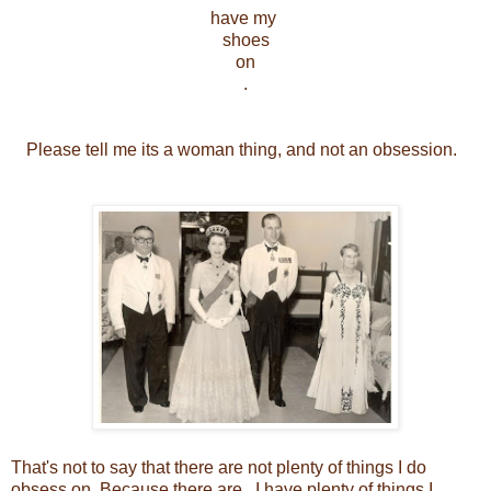
have my
shoes
on
.
Please tell me its a woman thing, and not an obsession.
That's not to say that there are not plenty of things I do
obsess on. Because there are. I have plenty of things I