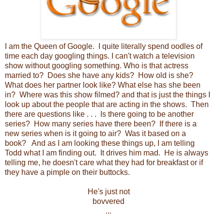
I am the Queen of Google. I quite literally spend oodles of
time each day googling things. I can't watch a television
show without googling something. Who is that actress
married to? Does she have any kids? How old is she?
What does her partner look like? What else has she been
in? Where was this show filmed? and that is just the things I
look up about the people that are acting in the shows. Then
there are questions like . . . Is there going to be another
series? How many series have there been? If there is a
new series when is it going to air? Was it based on a
book? And as I am looking these things up, I am telling
Todd what I am finding out. It drives him mad. He is always
telling me, he doesn't care what they had for breakfast or if
they have a pimple on their buttocks.
He's just not
bovvered
...