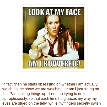
In fact, then he starts obsessing on whether I am actually
watching the show we are watching. or am I just sitting on
the iPad looking things up. I end up trying to do it
surrepticiously, so that each time he glances my way my
eyes are glued on the telly, while my fingers secretly swish