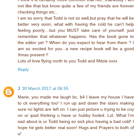
not like that but know quite a few of my friends are forever
checking things etc...
I am so sorry that Todd is not so well,but pray that he will be
better very soon, what with having the cold he can't help
feeling poorly....but you MUST take care of yourself. just
remember that whatever happens. Has the book gone to
the editor yet ? When do you expect to hear from them ? I
am so excited for you...a new recipe book will be a good
Xmas present !!
Lots of love flying north to you Todd and Mitzie xxxx
Reply
J
30 March 2017 at 06:55
Marie, you made me laugh bc, b4 I leave my house I have
to ck everything too! I run up and down the stairs making
sure no lights are left on. I can just picture u trying to be coy
on ur ipad thinking u have ur hubby fooled. Lol. What I'm
sad about is ur Todd being so sick plus having a bad cold! I
hope he gets better real soon! Hugs and Prayers to both of
u!