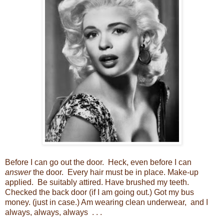
Before I can go out the door. Heck, even before I can
answer
the door. Every hair must be in place. Make-up
applied. Be suitably attired. Have brushed my teeth.
Checked the back door (if I am going out.) Got my bus
money. (just in case.) Am wearing clean underwear, and I
always, always, always . . .