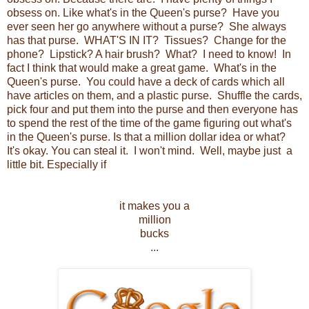
obsess on. Like what's in the Queen's purse? Have you
ever seen her go anywhere without a purse? She always
has that purse. WHAT'S IN IT? Tissues? Change for the
phone? Lipstick? A hair brush? What? I need to know! In
fact I think that would make a great game. What's in the
Queen's purse. You could have a deck of cards which all
have articles on them, and a plastic purse. Shuffle the cards,
pick four and put them into the purse and then everyone has
to spend the rest of the time of the game figuring out what's
in the Queen's purse. Is that a million dollar idea or what?
It's okay. You can steal it. I won't mind. Well, maybe just a
little bit. Especially if
it makes you a
million
bucks
...