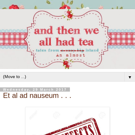
▼
Wednesday, 29 March 2017
Et al ad nauseum . . .