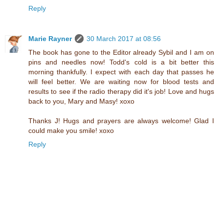
Reply
Marie Rayner
30 March 2017 at 08:56
The book has gone to the Editor already Sybil and I am on
pins and needles now! Todd's cold is a bit better this
morning thankfully. I expect with each day that passes he
will feel better. We are waiting now for blood tests and
results to see if the radio therapy did it's job! Love and hugs
back to you, Mary and Masy! xoxo
Thanks J! Hugs and prayers are always welcome! Glad I
could make you smile! xoxo
Reply