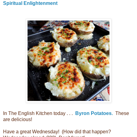
Spiritual Enlightenment
In The English Kitchen today . . .
Byron Potatoes.
These
are delicious!
Have a great Wednesday! (How did that happen?