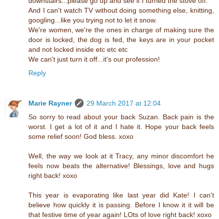
downstairs...please go up and see if I turned the stove off.
And I can't watch TV without doing something else, knitting,
googling...like you trying not to let it snow.
We're women, we're the ones in charge of making sure the
door is locked, the dog is fed, the keys are in your pocket
and not locked inside etc etc etc
We can't just turn it off...it's our profession!
Reply
Marie Rayner
29 March 2017 at 12:04
So sorry to read about your back Suzan. Back pain is the
worst. I get a lot of it and I hate it. Hope your back feels
some relief soon! God bless. xoxo
Well, the way we look at it Tracy, any minor discomfort he
feels now beats the alternative! Blessings, love and hugs
right back! xoxo
This year is evaporating like last year did Kate! I can't
believe how quickly it is passing. Before I know it it will be
that festive time of year again! LOts of love right back! xoxo