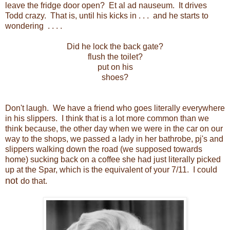
leave the fridge door open? Et al ad nauseum. It drives
Todd crazy. That is, until his kicks in . . . and he starts to
wondering . . . .
Did he lock the back gate?
flush the toilet?
put on his
shoes?
Don't laugh. We have a friend who goes literally everywhere
in his slippers. I think that is a lot more common than we
think because, the other day when we were in the car on our
way to the shops, we passed a lady in her bathrobe, pj's and
slippers walking down the road (we supposed towards
home) sucking back on a coffee she had just literally picked
up at the Spar, which is the equivalent of your 7/11. I could
not
do that.