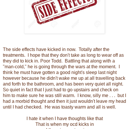
The side effects have kicked in now. Totally after the
treatments. I hope that they don't take as long to wear off as
they did to kick in. Poor Todd. Battling that along with a
"man-cold," he is going through the wars at the moment. I
think he must have gotten a good night's sleep last night
however because he didn't wake me up at all travelling back
and forth to the bathroom, and has been very quiet all night.
So quiet in fact that I just had to go upstairs and check on
him to make sure he was still warm. I know, silly me . . . but I
had a morbid thought and then it just wouldn't leave my head
until I had checked. He was toasty warm and all is well.
I hate it when I have thoughts like that
That is when my ocd kicks in